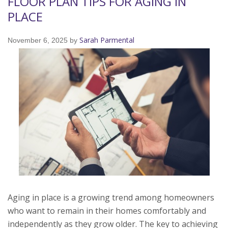
FLOOR PLAN TIPS FOR AGING IN
PLACE
Sarah Parmental
November 6, 2025
by
Aging in place is a growing trend among homeowners
who want to remain in their homes comfortably and
independently as they grow older. The key to achieving