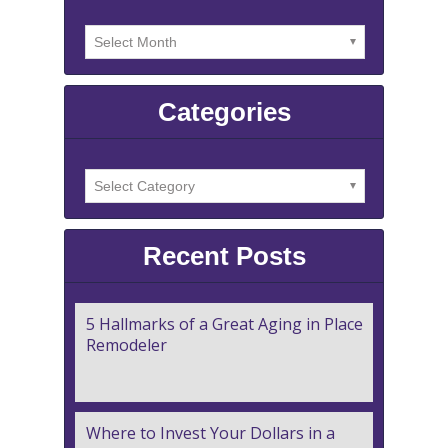
Categories
Recent Posts
5 Hallmarks of a Great Aging in Place
Remodeler
Where to Invest Your Dollars in a