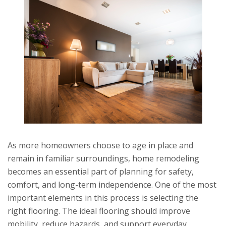
As more homeowners choose to age in place and
remain in familiar surroundings, home remodeling
becomes an essential part of planning for safety,
comfort, and long-term independence. One of the most
important elements in this process is selecting the
right flooring. The ideal flooring should improve
mobility, reduce hazards, and support everyday