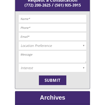
Request a Consultation
/
(772) 200-2625
(561) 935-3915
Archives