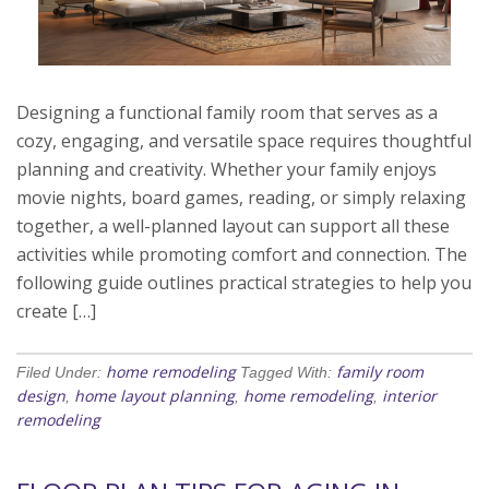
Designing a functional family room that serves as a
cozy, engaging, and versatile space requires thoughtful
planning and creativity. Whether your family enjoys
movie nights, board games, reading, or simply relaxing
together, a well-planned layout can support all these
activities while promoting comfort and connection. The
following guide outlines practical strategies to help you
create […]
home remodeling
family room
Filed Under:
Tagged With:
design
home layout planning
home remodeling
interior
,
,
,
remodeling