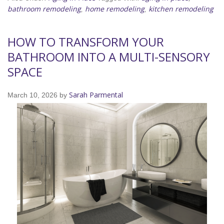
bathroom remodeling
home remodeling
kitchen remodeling
,
,
HOW TO TRANSFORM YOUR
BATHROOM INTO A MULTI-SENSORY
SPACE
Sarah Parmental
March 10, 2026
by