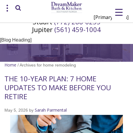
[Primary Menu]
Stuart
(772) 288-6255
Request a Consultation
Jupiter
(561) 459-1004
/
(772) 200-2625
(561) 935-3915
[Blog Heading]
Home
/
Archives for home remodeling
THE 10-YEAR PLAN: 7 HOME
UPDATES TO MAKE BEFORE YOU
RETIRE
Sarah Parmental
May 5, 2026
by