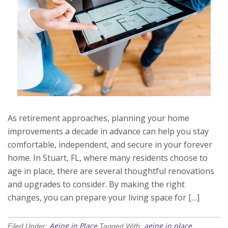
As retirement approaches, planning your home
improvements a decade in advance can help you stay
comfortable, independent, and secure in your forever
home. In Stuart, FL, where many residents choose to
age in place, there are several thoughtful renovations
and upgrades to consider. By making the right
changes, you can prepare your living space for […]
Aging in Place
aging in place
Filed Under:
Tagged With:
,