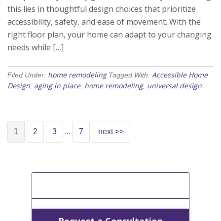
this lies in thoughtful design choices that prioritize
accessibility, safety, and ease of movement. With the
right floor plan, your home can adapt to your changing
needs while […]
home remodeling
Accessible Home
Filed Under:
Tagged With:
Design
aging in place
home remodeling
universal design
,
,
,
…
1
2
3
7
next >>
[Get A Free Estimate]