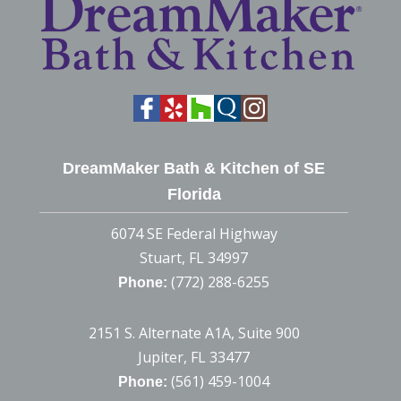
DreamMaker Bath & Kitchen of SE
Florida
6074 SE Federal Highway
Stuart, FL 34997
(772) 288-6255
Phone:
2151 S. Alternate A1A, Suite 900
Jupiter, FL 33477
(561) 459-1004
Phone: