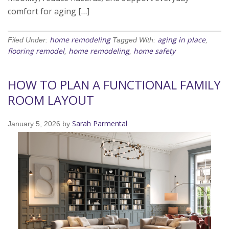
comfort for aging […]
home remodeling
aging in place
Filed Under:
Tagged With:
,
flooring remodel
home remodeling
home safety
,
,
HOW TO PLAN A FUNCTIONAL FAMILY
ROOM LAYOUT
Sarah Parmental
January 5, 2026
by