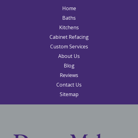
Home
Baths
Kitchens
Cabinet Refacing
Custom Services
About Us
Blog
Reviews
Contact Us
Sitemap