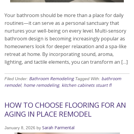
Your bathroom should be more than a place for daily
routines—it can serve as a personal sanctuary that
nurtures your well-being on every level. Multi-sensory
bathroom design is becoming increasingly popular as
homeowners look for deeper relaxation and a spa-like
retreat at home. By incorporating sound, aroma,
lighting, and tactile elements, you can transform an […]
Bathroom Remodeling
bathroom
Filed Under:
Tagged With:
remodel
home remodeling
kitchen cabinets stuart fl
,
,
HOW TO CHOOSE FLOORING FOR AN
AGING IN PLACE REMODEL
Sarah Parmental
January 8, 2026
by