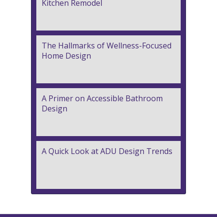
Kitchen Remodel
The Hallmarks of Wellness-Focused
Home Design
A Primer on Accessible Bathroom
Design
A Quick Look at ADU Design Trends