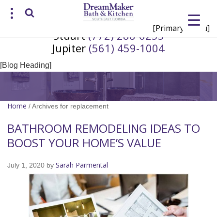
[Primary Menu]
Stuart
(772) 288-6255
Request a Consultation
Jupiter
(561) 459-1004
/
(772) 200-2625
(561) 935-3915
[Blog Heading]
Home
/
Archives for replacement
BATHROOM REMODELING IDEAS TO
BOOST YOUR HOME’S VALUE
Sarah Parmental
July 1, 2020
by