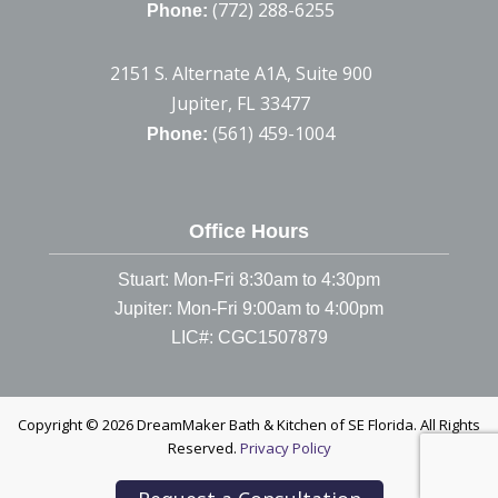
(772) 288-6255
Phone:
2151 S. Alternate A1A, Suite 900
Jupiter, FL 33477
(561) 459-1004
Phone:
Office Hours
Stuart: Mon-Fri 8:30am to 4:30pm
Jupiter: Mon-Fri 9:00am to 4:00pm
LIC#: CGC1507879
Copyright © 2026 DreamMaker Bath & Kitchen of SE Florida. All Rights
Reserved.
Privacy Policy