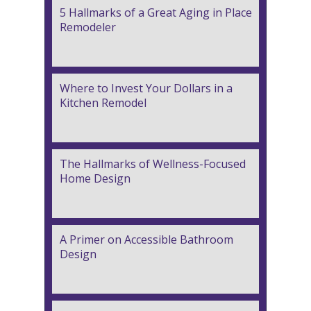
5 Hallmarks of a Great Aging in Place
Remodeler
Where to Invest Your Dollars in a
Kitchen Remodel
The Hallmarks of Wellness-Focused
Home Design
A Primer on Accessible Bathroom
Design