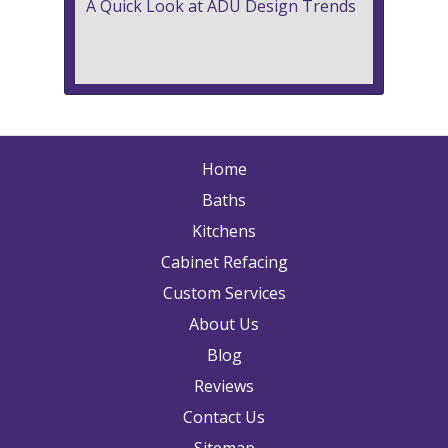
A Quick Look at ADU Design Trends
Home
Baths
Kitchens
Cabinet Refacing
Custom Services
About Us
Blog
Reviews
Contact Us