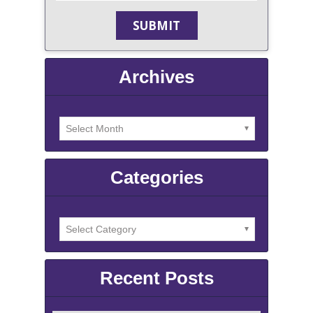
Archives
Categories
Recent Posts