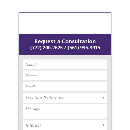
[Get A Free Estimate]
Request a Consultation
/
(772) 200-2625
(561) 935-3915