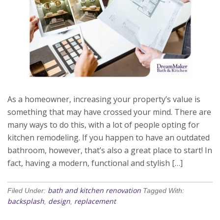
As a homeowner, increasing your property’s value is
something that may have crossed your mind. There are
many ways to do this, with a lot of people opting for
kitchen remodeling. If you happen to have an outdated
bathroom, however, that’s also a great place to start! In
fact, having a modern, functional and stylish […]
bath and kitchen renovation
Filed Under:
Tagged With:
backsplash
design
replacement
,
,