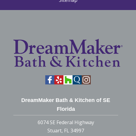
Sitemap
DreamMaker Bath & Kitchen of SE
Florida
6074 SE Federal Highway
Stuart, FL 34997