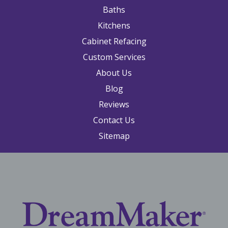
Baths
Kitchens
Cabinet Refacing
Custom Services
About Us
Blog
Reviews
Contact Us
Sitemap