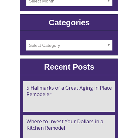
Categories
Recent Posts
5 Hallmarks of a Great Aging in Place
Remodeler
Where to Invest Your Dollars in a
Kitchen Remodel