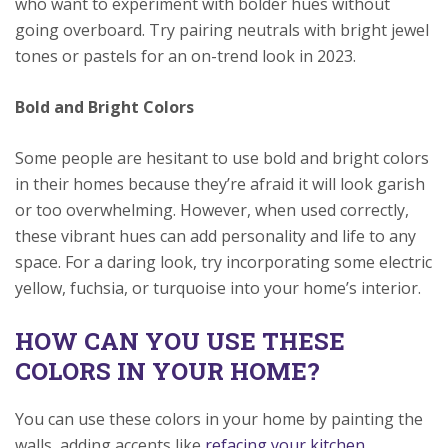
who want to experiment with bolder hues without
going overboard. Try pairing neutrals with bright jewel
tones or pastels for an on-trend look in 2023.
Bold and Bright Colors
Some people are hesitant to use bold and bright colors
in their homes because they’re afraid it will look garish
or too overwhelming. However, when used correctly,
these vibrant hues can add personality and life to any
space. For a daring look, try incorporating some electric
yellow, fuchsia, or turquoise into your home’s interior.
HOW CAN YOU USE THESE
COLORS IN YOUR HOME?
You can use these colors in your home by painting the
walls, adding accents like
refacing your kitchen