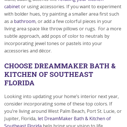
cabinet
or using accessories. If you want to experiment
with bolder hues, try painting a smaller area first such
as a
bathroom
, or add a few colorful pieces in your
living area space like throw pillows or rugs. For a more
subtle approach, add pops of color to neutrals by
incorporating jewel tones or pastels into your
accessories and décor.
CHOOSE DREAMMAKER BATH &
KITCHEN OF SOUTHEAST
FLORIDA
Looking into updating your home’s interior next year,
consider incorporating some of these top colors. If
you’re living around West Palm Beach, Port St. Lucie, or
Jupiter, Florida,
let DreamMaker Bath & Kitchen of
Southeast Florida
help bring your vision to life.