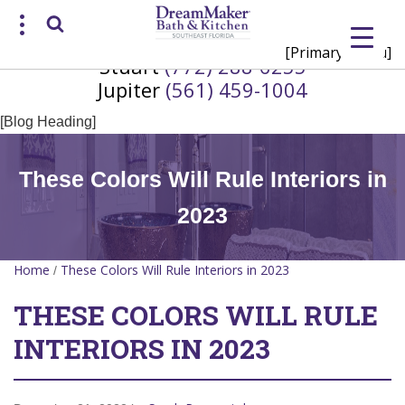
[Primary Menu]
Stuart
(772) 288-6255
Request a Consultation
Jupiter
(561) 459-1004
/
(772) 200-2625
(561) 935-3915
[Blog Heading]
These Colors Will Rule Interiors in
2023
Home
These Colors Will Rule Interiors in 2023
/
THESE COLORS WILL RULE
INTERIORS IN 2023