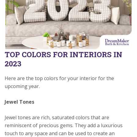
TOP COLORS FOR INTERIORS IN
2023
Here are the top colors for your interior for the
upcoming year.
Jewel Tones
Jewel tones are rich, saturated colors that are
reminiscent of precious gems. They add a luxurious
touch to any space and can be used to create an