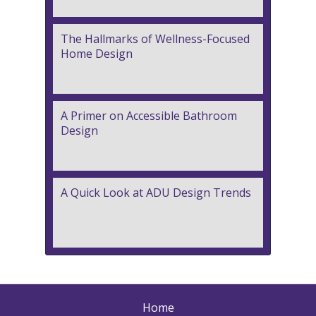
The Hallmarks of Wellness-Focused
Home Design
A Primer on Accessible Bathroom
Design
A Quick Look at ADU Design Trends
Home