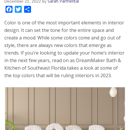
Sarah Parmental
December 21, 2022
by
Facebook
Twitter
Share
Color is one of the most important elements in interior
design. It can set the tone for the entire space and
create a mood. While some colors come and go out of
style, there are always new colors that emerge as
trends. If you’re looking to update your home’s interior
in the next few years, read on as DreamMaker Bath &
Kitchen of Southeast Florida takes a look at some of
the top colors that will be ruling interiors in 2023.