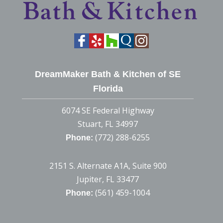
DreamMaker Bath & Kitchen of SE
Florida
6074 SE Federal Highway
Stuart, FL 34997
(772) 288-6255
Phone:
2151 S. Alternate A1A, Suite 900
Jupiter, FL 33477
(561) 459-1004
Phone: