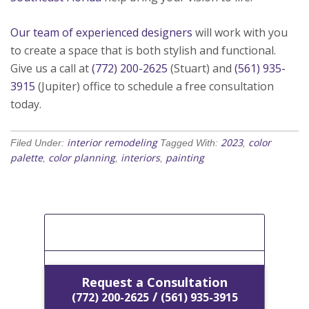
Our team of experienced designers
will work with you
to create a space that is both stylish and functional.
Give us a call at
(772) 200-2625
(Stuart) and
(561) 935-
3915
(Jupiter) office to schedule a free consultation
today.
interior remodeling
2023
color
Filed Under:
Tagged With:
,
palette
color planning
interiors
painting
,
,
,
[Get A Free Estimate]
Request a Consultation
/
(772) 200-2625
(561) 935-3915