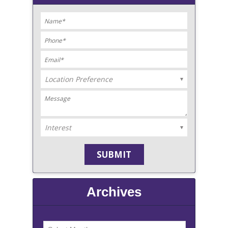
Archives