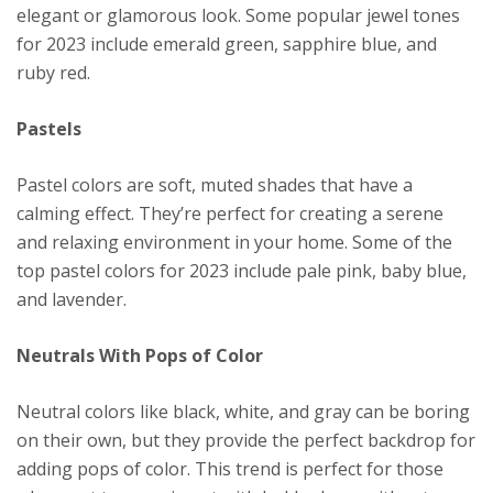
elegant or glamorous look. Some popular jewel tones
for 2023 include emerald green, sapphire blue, and
ruby red.
Pastels
Pastel colors are soft, muted shades that have a
calming effect. They’re perfect for creating a serene
and relaxing environment in your home. Some of the
top pastel colors for 2023 include pale pink, baby blue,
and lavender.
Neutrals With Pops of Color
Neutral colors like black, white, and gray can be boring
on their own, but they provide the perfect backdrop for
adding pops of color. This trend is perfect for those