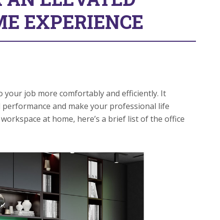
E EXPERIENCE
your job more comfortably and efficiently. It
d performance and make your professional life
workspace at home, here’s a brief list of the office