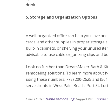
drink.
5. Storage and Organization Options
A well-organized office can help you save a
cards, and other supplies in proper storage s
built-in cabinets, or shelving your unused ite
advisable to use cable organizing clips and b
Look no further than DreamMaker Bath & Kitc
remodeling solutions. To learn more about ho
using these numbers: 772) 200-2625 and (561
serve clients in West Palm Beach, Port St. Luci
home remodeling
home o
Filed Under:
Tagged With: