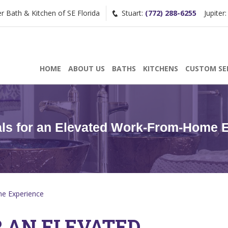
Bath & Kitchen of SE Florida
Stuart:
(772) 288-6255
Jupiter
Request a Consultation
HOME
ABOUT US
BATHS
KITCHENS
CUSTOM SE
/
(772) 200-2625
(561) 935-3915
als for an Elevated Work-From-Home 
me Experience
R AN ELEVATED