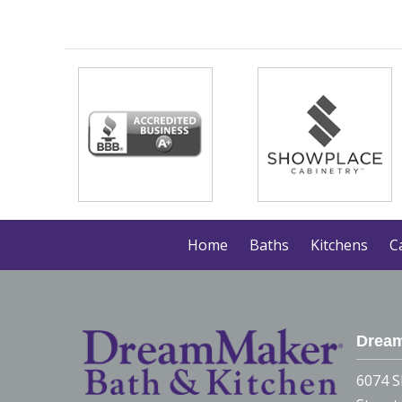
Home
Baths
Kitchens
C
Dream
6074 S