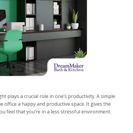
t plays a crucial role in one’s productivity. A simple
 office a happy and productive space. It gives the
 feel that you’re in a less stressful environment.