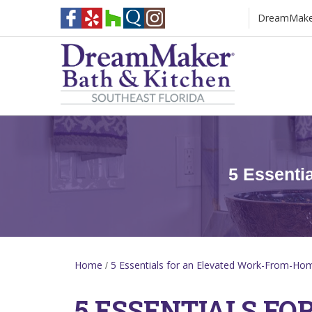
DreamMaker 
[Blog Heading]
5 Essenti
Home
5 Essentials for an Elevated Work-From-Ho
/
5 ESSENTIALS FO