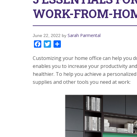
WORK-FROM-HOM
Sarah Parmental
June 22, 2022
by
Facebook
Twitter
Share
Customizing your home office can help you do 
enables you to increase your productivity an
healthier. To help you achieve a personalized 
supplies and other tools you need at work: