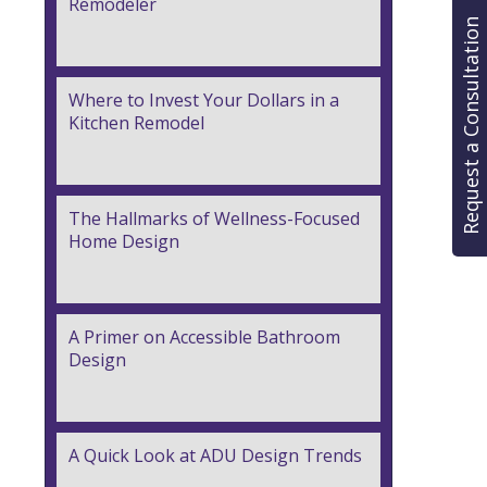
Remodeler
Request a Consultation
Where to Invest Your Dollars in a
Kitchen Remodel
The Hallmarks of Wellness-Focused
Home Design
A Primer on Accessible Bathroom
Design
A Quick Look at ADU Design Trends