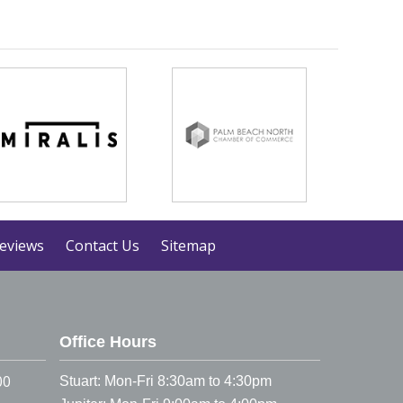
eviews
Contact Us
Sitemap
Office Hours
00
Stuart: Mon-Fri 8:30am to 4:30pm