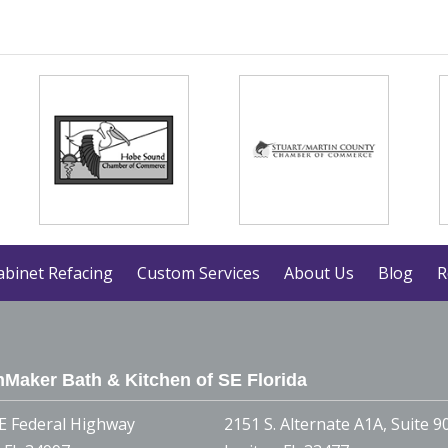
abinet Refacing
Custom Services
About Us
Blog
R
Maker Bath & Kitchen of SE Florida
E Federal Highway
2151 S. Alternate A1A, Suite 9