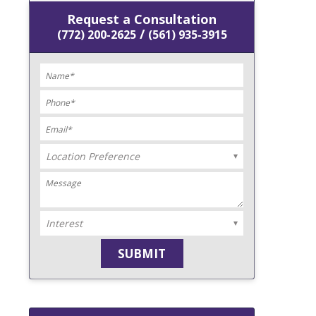
Request a Consultation
/
(772) 200-2625
(561) 935-3915