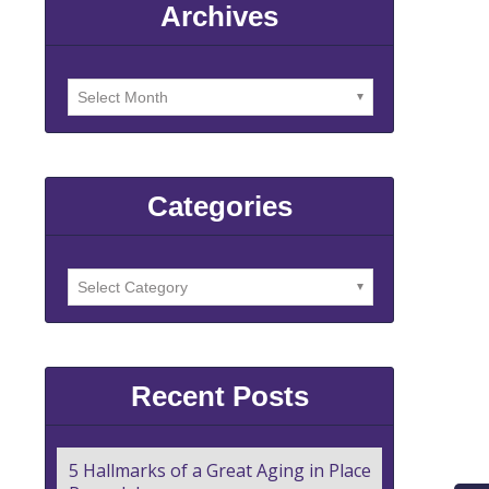
Archives
Categories
Recent Posts
5 Hallmarks of a Great Aging in Place