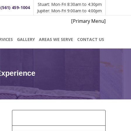
Stuart: Mon-Fri 8:30am to 4:30pm
:
(561) 459-1004
Jupiter: Mon-Fri 9:00am to 4:00pm
[Primary Menu]
RVICES
GALLERY
AREAS WE SERVE
CONTACT US
Experience
[Get A Free Estimate]