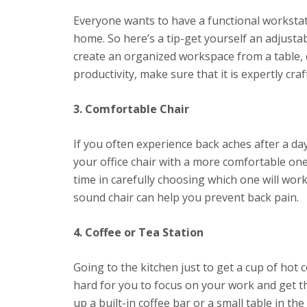
Everyone wants to have a functional workstati
home. So here’s a tip-get yourself an adjustab
create an organized workspace from a table, 
productivity, make sure that it is expertly cra
3. Comfortable Chair
If you often experience back aches after a day 
your office chair with a more comfortable one
time in carefully choosing which one will wor
sound chair can help you prevent back pain.
4. Coffee or Tea Station
Going to the kitchen just to get a cup of hot c
hard for you to focus on your work and get t
up a built-in coffee bar or a small table in t