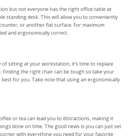
on but not everyone has the right office table at
le standing desk. This will allow you to conveniently
counter, or another flat surface. For maximum
fted and ergonomically correct.
of sitting at your workstation, it’s time to replace
. Finding the right chair can be tough so take your
k best for you. Take note that using an ergonomically
offee or tea can lead you to distractions, making it
hings done on time. The good news is you can just set
he corner with everything you need for your favorite