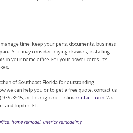
nd manage time. Keep your pens, documents, business
pace. You may consider buying drawers, installing
ms in your home office. For your power cords, it’s
oxes.
hen of Southeast Florida for outstanding
w we can help you or to get a free quote, contact us
) 935-3915, or through our online
contact form
. We
e, and Jupiter, FL.
ffice
home remodel
interior remodeling
,
,