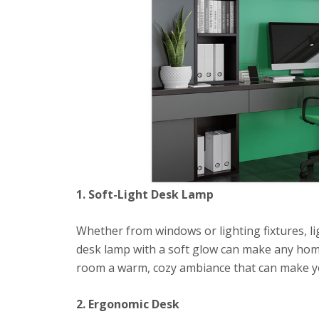
1. Soft-Light Desk Lamp
Whether from windows or lighting fixtures, ligh
desk lamp with a soft glow can make any home
room a warm, cozy ambiance that can make you
2. Ergonomic Desk