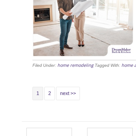
home remodeling
home a
Filed Under:
Tagged With:
1
2
next >>