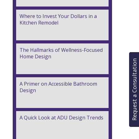
Where to Invest Your Dollars in a
Kitchen Remodel
The Hallmarks of Wellness-Focused
Home Design
Request a Consultation
A Primer on Accessible Bathroom
Design
A Quick Look at ADU Design Trends