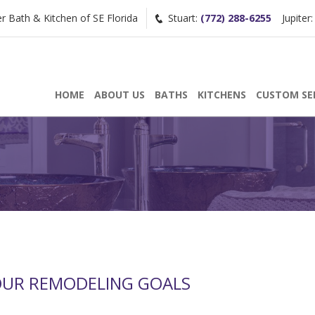
Bath & Kitchen of SE Florida
Stuart:
(772) 288-6255
Jupiter
Request a Consultation
HOME
ABOUT US
BATHS
KITCHENS
CUSTOM SE
/
(772) 200-2625
(561) 935-3915
OUR REMODELING GOALS