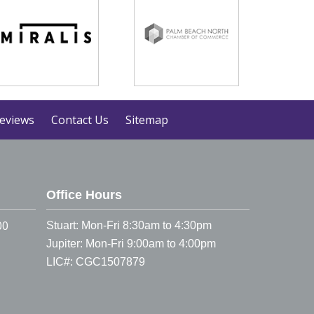
eviews
Contact Us
Sitemap
Office Hours
00
Stuart: Mon-Fri 8:30am to 4:30pm
Jupiter: Mon-Fri 9:00am to 4:00pm
LIC#: CGC1507879