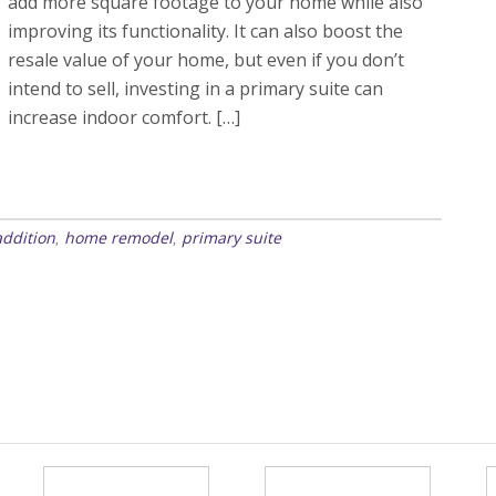
add more square footage to your home while also
improving its functionality. It can also boost the
resale value of your home, but even if you don’t
intend to sell, investing in a primary suite can
increase indoor comfort. […]
ddition
home remodel
primary suite
,
,