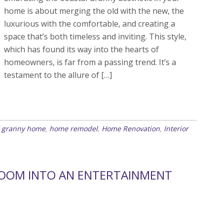
home is about merging the old with the new, the
luxurious with the comfortable, and creating a
space that’s both timeless and inviting. This style,
which has found its way into the hearts of
homeowners, is far from a passing trend. It’s a
testament to the allure of […]
l granny home
home remodel
Home Renovation
Interior
,
,
,
ROOM INTO AN ENTERTAINMENT