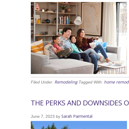
Remodeling
home remod
Filed Under:
Tagged With:
THE PERKS AND DOWNSIDES 
Sarah Parmental
June 7, 2023
by