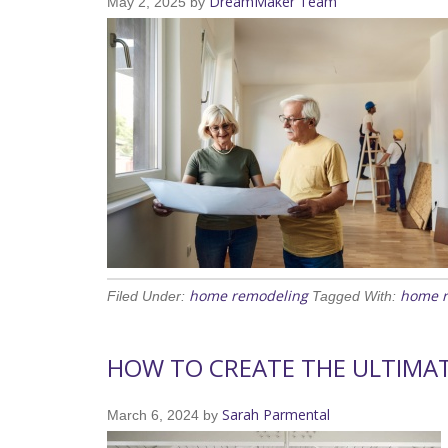
DreamMaker Team
May 2, 2025
by
home remodeling
home 
Filed Under:
Tagged With:
HOW TO CREATE THE ULTIMA
Sarah Parmental
March 6, 2024
by