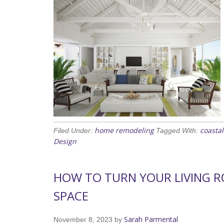
home remodeling
coasta
Filed Under:
Tagged With:
Design
HOW TO TURN YOUR LIVING 
SPACE
Sarah Parmental
November 8, 2023
by