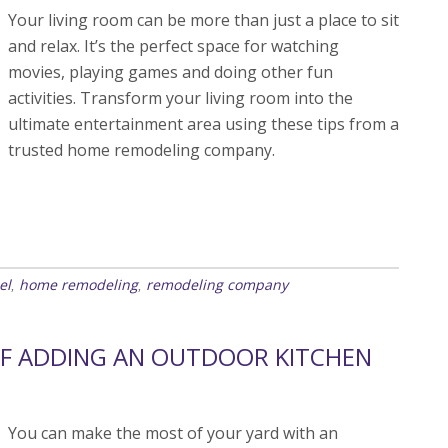
Your living room can be more than just a place to sit
and relax. It’s the perfect space for watching
movies, playing games and doing other fun
activities. Transform your living room into the
ultimate entertainment area using these tips from a
trusted home remodeling company.
el
home remodeling
remodeling company
,
,
OF ADDING AN OUTDOOR KITCHEN
You can make the most of your yard with an