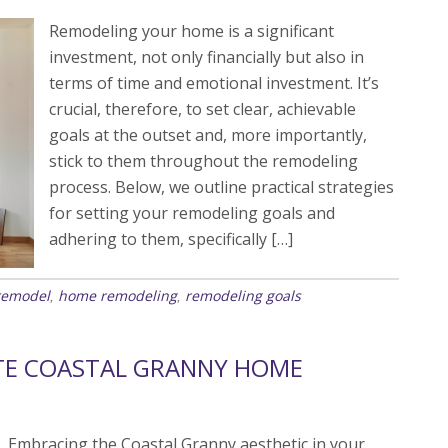
Remodeling your home is a significant
investment, not only financially but also in
terms of time and emotional investment. It’s
crucial, therefore, to set clear, achievable
goals at the outset and, more importantly,
stick to them throughout the remodeling
process. Below, we outline practical strategies
for setting your remodeling goals and
adhering to them, specifically […]
remodel
home remodeling
remodeling goals
,
,
TE COASTAL GRANNY HOME
Embracing the Coastal Granny aesthetic in your