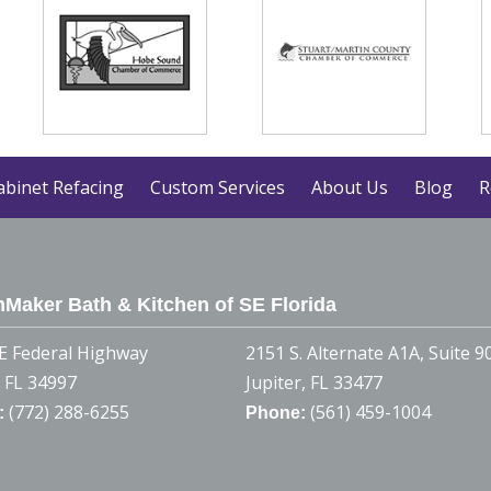
abinet Refacing
Custom Services
About Us
Blog
R
Maker Bath & Kitchen of SE Florida
E Federal Highway
2151 S. Alternate A1A, Suite 9
, FL 34997
Jupiter, FL 33477
(772) 288-6255
(561) 459-1004
:
Phone: