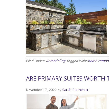
Remodeling
home remod
Filed Under:
Tagged With:
ARE PRIMARY SUITES WORTH 
Sarah Parmental
November 17, 2022
by