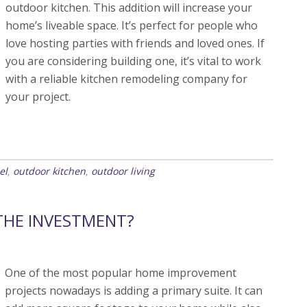
outdoor kitchen. This addition will increase your
home’s liveable space. It’s perfect for people who
love hosting parties with friends and loved ones. If
you are considering building one, it’s vital to work
with a reliable kitchen remodeling company for
your project.
el
outdoor kitchen
outdoor living
,
,
THE INVESTMENT?
One of the most popular home improvement
projects nowadays is adding a primary suite. It can