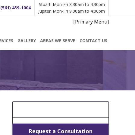
Stuart: Mon-Fri 8:30am to 4:30pm
:
(561) 459-1004
Jupiter: Mon-Fri 9:00am to 4:00pm
[Primary Menu]
RVICES
GALLERY
AREAS WE SERVE
CONTACT US
[Get A Free Estimate]
Request a Consultation