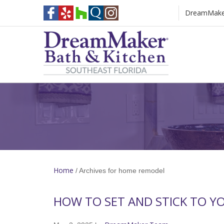
DreamMaker 
[Blog Heading]
Home
/
Archives for home remodel
HOW TO SET AND STICK TO Y