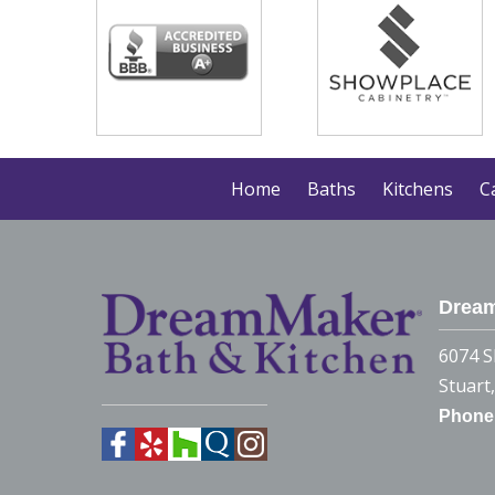
Home
Baths
Kitchens
C
Dream
6074 S
Stuart
Phone