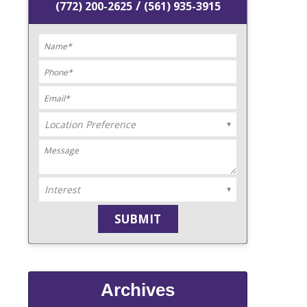
/
(772) 200-2625
(561) 935-3915
Archives