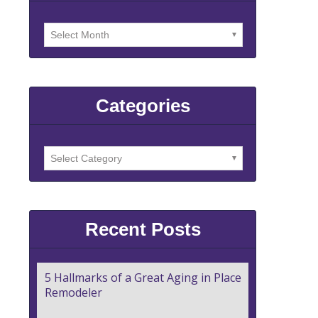
Categories
Recent Posts
5 Hallmarks of a Great Aging in Place
Remodeler