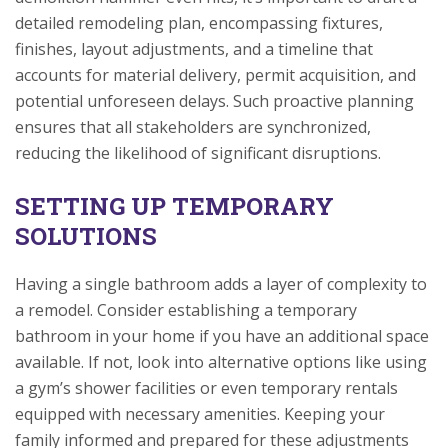
detailed remodeling plan, encompassing fixtures,
finishes, layout adjustments, and a timeline that
accounts for material delivery, permit acquisition, and
potential unforeseen delays. Such proactive planning
ensures that all stakeholders are synchronized,
reducing the likelihood of significant disruptions.
SETTING UP TEMPORARY
SOLUTIONS
Having a single bathroom adds a layer of complexity to
a remodel. Consider establishing a temporary
bathroom in your home if you have an additional space
available. If not, look into alternative options like using
a gym’s shower facilities or even temporary rentals
equipped with necessary amenities. Keeping your
family informed and prepared for these adjustments