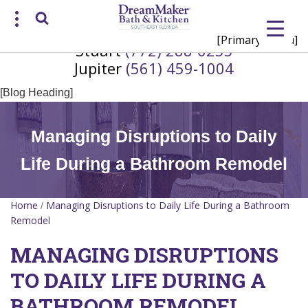
[Primary Menu]
Stuart
(772) 288-6255
Request a Consultation
Jupiter
(561) 459-1004
/
(772) 200-2625
(561) 935-3915
[Blog Heading]
Managing Disruptions to Daily
Life During a Bathroom Remodel
Home
Managing Disruptions to Daily Life During a Bathroom
/
Remodel
MANAGING DISRUPTIONS
TO DAILY LIFE DURING A
BATHROOM REMODEL