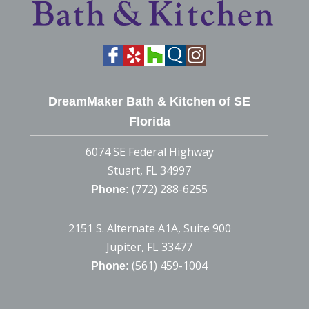
DreamMaker Bath & Kitchen of SE
Florida
6074 SE Federal Highway
Stuart, FL 34997
(772) 288-6255
Phone:
2151 S. Alternate A1A, Suite 900
Jupiter, FL 33477
(561) 459-1004
Phone: