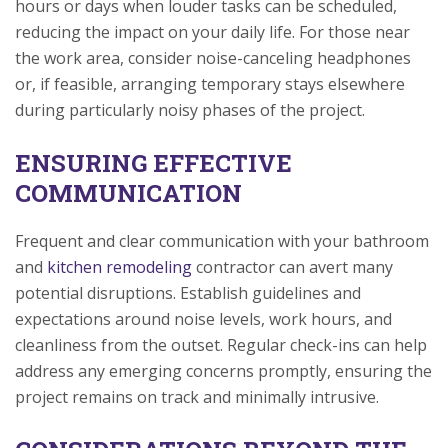
hours or days when louder tasks can be scheduled,
reducing the impact on your daily life. For those near
the work area, consider noise-canceling headphones
or, if feasible, arranging temporary stays elsewhere
during particularly noisy phases of the project.
ENSURING EFFECTIVE
COMMUNICATION
Frequent and clear communication with your bathroom
and
kitchen remodeling
contractor can avert many
potential disruptions. Establish guidelines and
expectations around noise levels, work hours, and
cleanliness from the outset. Regular check-ins can help
address any emerging concerns promptly, ensuring the
project remains on track and minimally intrusive.