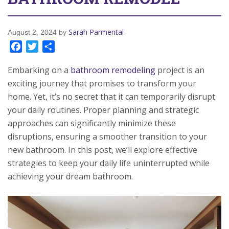
Sarah Parmental
August 2, 2024
by
Facebook
Twitter
Share
Embarking on a
bathroom remodeling
project is an
exciting journey that promises to transform your
home. Yet, it’s no secret that it can temporarily disrupt
your daily routines. Proper planning and strategic
approaches can significantly minimize these
disruptions, ensuring a smoother transition to your
new bathroom. In this post, we’ll explore effective
strategies to keep your daily life uninterrupted while
achieving your dream bathroom.