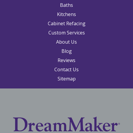
Baths
Kitchens
Cabinet Refacing
Custom Services
About Us
Blog
Reviews
Contact Us
Sitemap