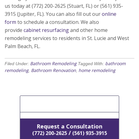
us today at (772) 200-2625 (Stuart, FL) or (561) 935-
3915 (Jupiter, FL). You can also fill out our
online
form
to schedule a consultation. We also
provide
cabinet resurfacing
and other home
remodeling services to residents in St. Lucie and West
Palm Beach, FL.
Bathroom Remodeling
bathroom
Filed Under:
Tagged With:
remodeling
Bathroom Renovation
home remodeling
,
,
[Get A Free Estimate]
Request a Consultation
/
(772) 200-2625
(561) 935-3915