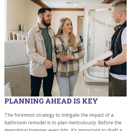
PLANNING AHEAD IS KEY
The foremost strategy to mitigate the impact of a
bathroom remodel is to plan meticulously. Before the
demolition hammer even hits, it’s important to draft a