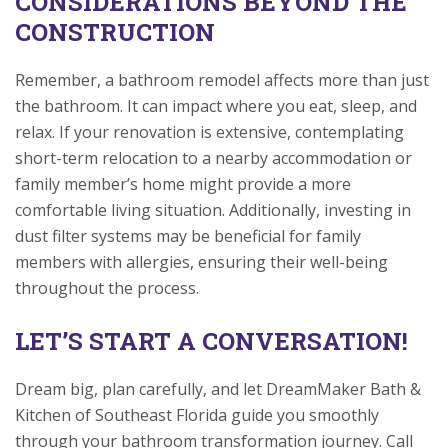
CONSIDERATIONS BEYOND THE
CONSTRUCTION
Remember, a bathroom remodel affects more than just
the bathroom. It can impact where you eat, sleep, and
relax. If your renovation is extensive, contemplating
short-term relocation to a nearby accommodation or
family member’s home might provide a more
comfortable living situation. Additionally, investing in
dust filter systems may be beneficial for family
members with allergies, ensuring their well-being
throughout the process.
LET’S START A CONVERSATION!
Dream big, plan carefully, and let DreamMaker Bath &
Kitchen of Southeast Florida guide you smoothly
through your bathroom transformation journey. Call