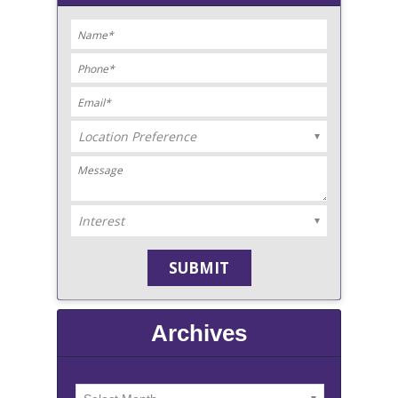
Archives