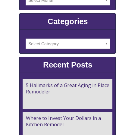
Categories
Recent Posts
5 Hallmarks of a Great Aging in Place
Remodeler
Where to Invest Your Dollars in a
Kitchen Remodel