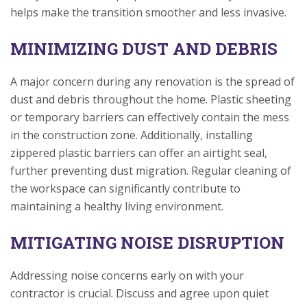
helps make the transition smoother and less invasive.
MINIMIZING DUST AND DEBRIS
A major concern during any renovation is the spread of
dust and debris throughout the home. Plastic sheeting
or temporary barriers can effectively contain the mess
in the construction zone. Additionally, installing
zippered plastic barriers can offer an airtight seal,
further preventing dust migration. Regular cleaning of
the workspace can significantly contribute to
maintaining a healthy living environment.
MITIGATING NOISE DISRUPTION
Addressing noise concerns early on with your
contractor is crucial. Discuss and agree upon quiet