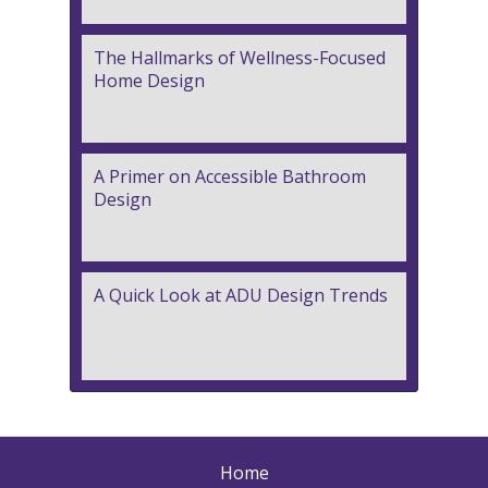
The Hallmarks of Wellness-Focused
Home Design
A Primer on Accessible Bathroom
Design
A Quick Look at ADU Design Trends
Home