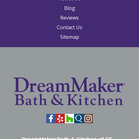
Blog
Reviews
Contact Us
Sitemap