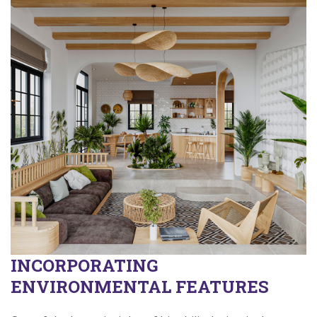
INCORPORATING
ENVIRONMENTAL FEATURES