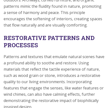
outdoors. Archways, curved furniture, and organic
patterns mimic the fluidity found in nature, promoting
a sense of harmony and peace. This principle
encourages the softening of interiors, creating spaces
that flow naturally and are visually comforting.
RESTORATIVE PATTERNS AND
PROCESSES
Patterns and textures that emulate natural scenes have
a profound ability to soothe and restore. Using
materials that reflect the tactile experience of nature,
such as wood grain or stone, introduces a restorative
quality to our living environments. Incorporating
features that engage the senses, like water features or
wind chimes, can also have calming effects, further
demonstrating the restorative impact of biophilically
inspired design.