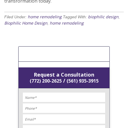
transformation today.
home remodeling
biophilic design
Filed Under:
Tagged With:
,
Biophilic Home Design
home remodeling
,
[Get A Free Estimate]
Request a Consultation
/
(772) 200-2625
(561) 935-3915