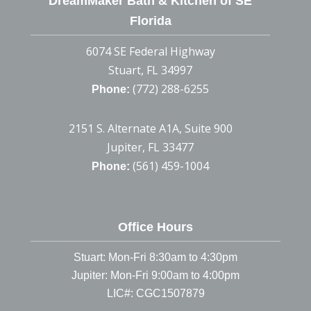
DreamMaker Bath & Kitchen of SE
Florida
6074 SE Federal Highway
Stuart, FL 34997
(772) 288-6255
Phone:
2151 S. Alternate A1A, Suite 900
Jupiter, FL 33477
(561) 459-1004
Phone:
Office Hours
Stuart: Mon-Fri 8:30am to 4:30pm
Jupiter: Mon-Fri 9:00am to 4:00pm
LIC#: CGC1507879