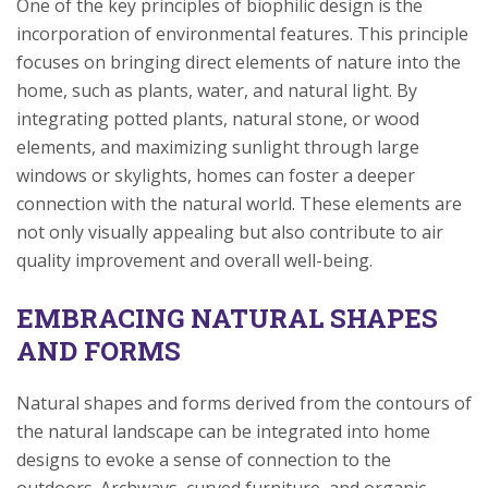
One of the key principles of biophilic design is the
incorporation of environmental features. This principle
focuses on bringing direct elements of nature into the
home, such as plants, water, and natural light. By
integrating potted plants, natural stone, or wood
elements, and maximizing sunlight through large
windows or skylights, homes can foster a deeper
connection with the natural world. These elements are
not only visually appealing but also contribute to air
quality improvement and overall well-being.
EMBRACING NATURAL SHAPES
AND FORMS
Natural shapes and forms derived from the contours of
the natural landscape can be integrated into home
designs to evoke a sense of connection to the