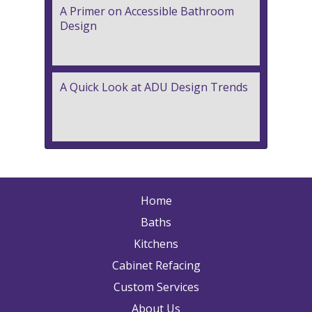
A Primer on Accessible Bathroom
Design
A Quick Look at ADU Design Trends
Home
Baths
Kitchens
Cabinet Refacing
Custom Services
About Us