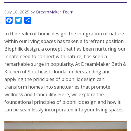
DreamMaker Team
July 16, 2025
by
Facebook
Twitter
Share
In the realm of home design, the integration of nature
within our living spaces has taken a forefront position.
Biophilic design, a concept that has been nurturing our
innate need to connect with nature, has seen a
remarkable surge in popularity. At DreamMaker Bath &
Kitchen of Southeast Florida, understanding and
applying the principles of biophilic design can
transform homes into sanctuaries that promote
wellness and tranquility. Here, we explore the
foundational principles of biophilic design and how it
can be seamlessly incorporated into your living spaces.