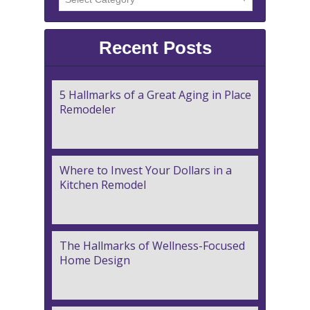
Recent Posts
5 Hallmarks of a Great Aging in Place
Remodeler
Where to Invest Your Dollars in a
Kitchen Remodel
The Hallmarks of Wellness-Focused
Home Design