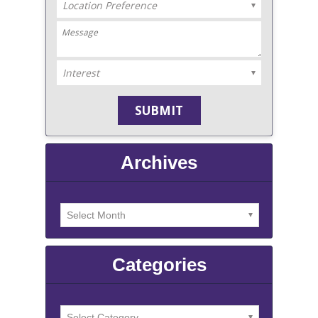
Archives
Categories