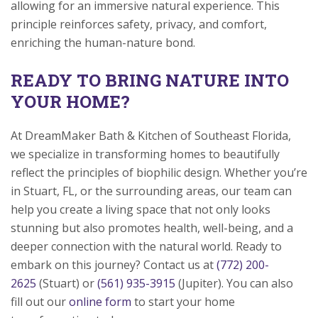
allowing for an immersive natural experience. This
principle reinforces safety, privacy, and comfort,
enriching the human-nature bond.
READY TO BRING NATURE INTO
YOUR HOME?
At DreamMaker Bath & Kitchen of Southeast Florida,
we specialize in transforming homes to beautifully
reflect the principles of biophilic design. Whether you’re
in Stuart, FL, or the surrounding areas, our team can
help you create a living space that not only looks
stunning but also promotes health, well-being, and a
deeper connection with the natural world. Ready to
embark on this journey? Contact us at
(772) 200-
2625
(Stuart) or
(561) 935-3915
(Jupiter). You can also
fill out our
online form
to start your home