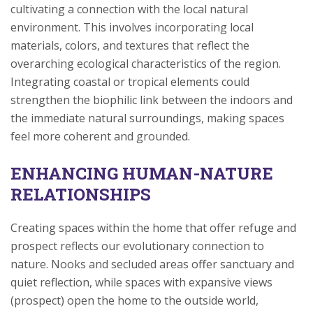
cultivating a connection with the local natural
environment. This involves incorporating local
materials, colors, and textures that reflect the
overarching ecological characteristics of the region.
Integrating coastal or tropical elements could
strengthen the biophilic link between the indoors and
the immediate natural surroundings, making spaces
feel more coherent and grounded.
ENHANCING HUMAN-NATURE
RELATIONSHIPS
Creating spaces within the home that offer refuge and
prospect reflects our evolutionary connection to
nature. Nooks and secluded areas offer sanctuary and
quiet reflection, while spaces with expansive views
(prospect) open the home to the outside world,