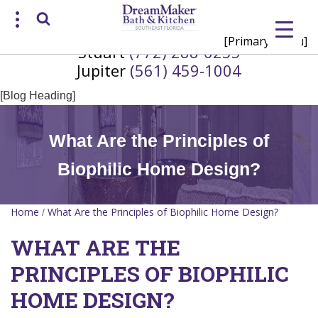
[Primary Menu]
Stuart
(772) 288-6255
Request a Consultation
Jupiter
(561) 459-1004
/
(772) 200-2625
(561) 935-3915
[Blog Heading]
What Are the Principles of
Biophilic Home Design?
Home
What Are the Principles of Biophilic Home Design?
/
WHAT ARE THE
PRINCIPLES OF BIOPHILIC
HOME DESIGN?