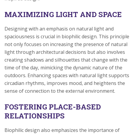
MAXIMIZING LIGHT AND SPACE
Designing with an emphasis on natural light and
spaciousness is crucial in biophilic design. This principle
not only focuses on increasing the presence of natural
light through architectural decisions but also involves
creating shadows and silhouettes that change with the
time of the day, mimicking the dynamic nature of the
outdoors. Enhancing spaces with natural light supports
circadian rhythms, improves mood, and heightens the
sense of connection to the external environment.
FOSTERING PLACE-BASED
RELATIONSHIPS
Biophilic design also emphasizes the importance of