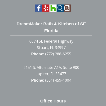
DreamMaker Bath & Kitchen of SE
Florida
6074 SE Federal Highway
Stuart, FL 34997
(772) 288-6255
Phone:
2151 S. Alternate A1A, Suite 900
Jupiter, FL 33477
(561) 459-1004
Phone:
Office Hours