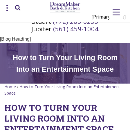
[Primary Menu]
Stuart
(772) 288-6255
Request a Consultation
Jupiter
(561) 459-1004
/
(772) 200-2625
(561) 935-3915
[Blog Heading]
How to Turn Your Living Room
Into an Entertainment Space
Home
How to Turn Your Living Room Into an Entertainment
/
Space
HOW TO TURN YOUR
LIVING ROOM INTO AN
ENTERTAINMENT SPACE