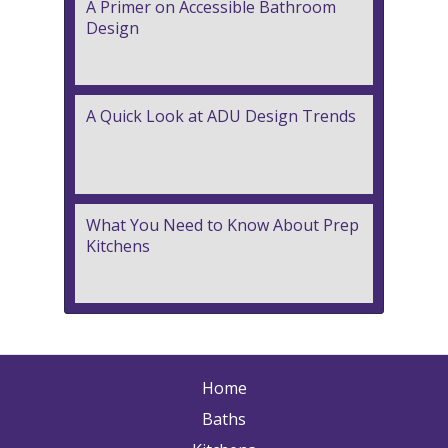
A Primer on Accessible Bathroom
Design
A Quick Look at ADU Design Trends
What You Need to Know About Prep
Kitchens
Home
Baths