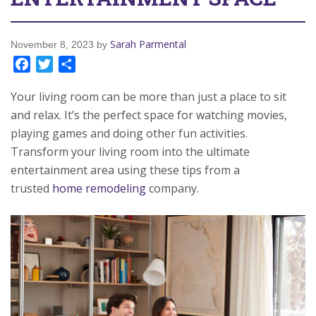
Sarah Parmental
November 8, 2023
by
Facebook
Twitter
Share
Your living room can be more than just a place to sit
and relax. It’s the perfect space for watching movies,
playing games and doing other fun activities.
Transform your living room into the ultimate
entertainment area using these tips from a
trusted
home remodeling
company.