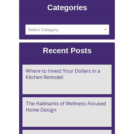
Categories
Recent Posts
Where to Invest Your Dollars in a
Kitchen Remodel
The Hallmarks of Wellness-Focused
Home Design