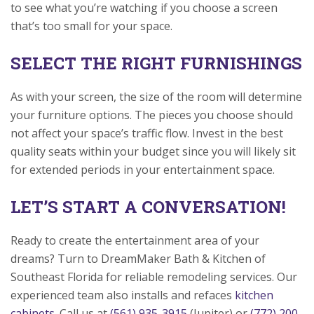
to see what you’re watching if you choose a screen
that’s too small for your space.
SELECT THE RIGHT FURNISHINGS
As with your screen, the size of the room will determine
your furniture options. The pieces you choose should
not affect your space’s traffic flow. Invest in the best
quality seats within your budget since you will likely sit
for extended periods in your entertainment space.
LET’S START A CONVERSATION!
Ready to create the entertainment area of your
dreams? Turn to DreamMaker Bath & Kitchen of
Southeast Florida for reliable remodeling services. Our
experienced team also installs and refaces
kitchen
cabinets
. Call us at
(561) 935-3915
(Jupiter) or
(772) 200-