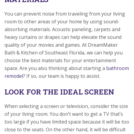
You can prevent noise from traveling from your living
room to other areas of your home by using sound-
absorbing materials. Acoustic paneling, carpets and
heavy curtains or drapes can help elevate the sound
quality of your movies and games. At DreamMaker
Bath & Kitchen of Southeast Florida, we can help you
choose the best materials for your entertainment
space. Are you also thinking about starting a
bathroom
remodel
? If so, our team is happy to assist.
LOOK FOR THE IDEAL SCREEN
When selecting a screen or television, consider the size
of your living room. You don’t want to get a TV that’s
too large if you have limited space because it will be too
close to the seats. On the other hand, it will be difficult