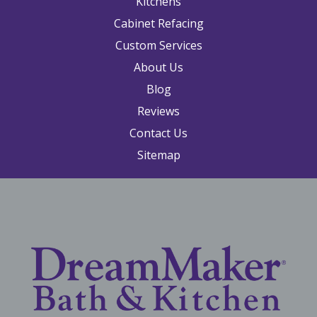
Kitchens
Cabinet Refacing
Custom Services
About Us
Blog
Reviews
Contact Us
Sitemap