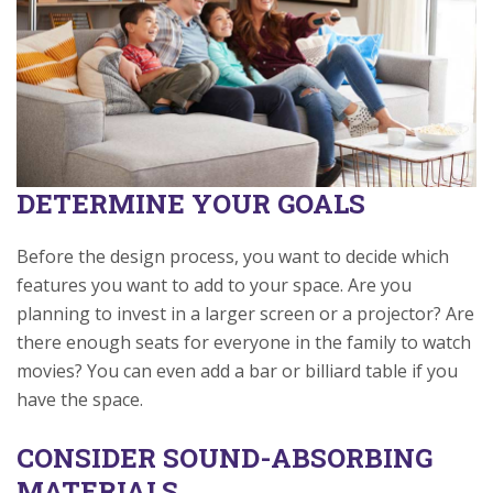
DETERMINE YOUR GOALS
Before the design process, you want to decide which
features you want to add to your space. Are you
planning to invest in a larger screen or a projector? Are
there enough seats for everyone in the family to watch
movies? You can even add a bar or billiard table if you
have the space.
CONSIDER SOUND-ABSORBING
MATERIALS