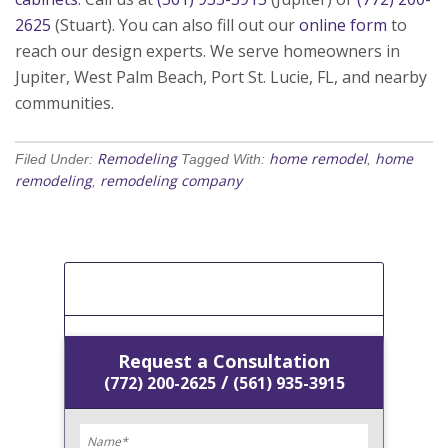
2625
(Stuart). You can also fill out our
online form
to
reach our design experts. We serve homeowners in
Jupiter, West Palm Beach, Port St. Lucie, FL, and nearby
communities.
Remodeling
home remodel
home
Filed Under:
Tagged With:
,
remodeling
remodeling company
,
[Get A Free Estimate]
Request a Consultation
/
(772) 200-2625
(561) 935-3915