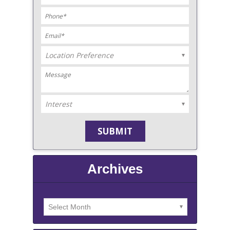
Archives