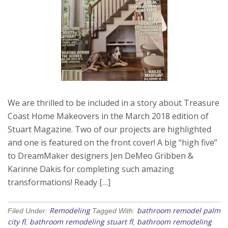
We are thrilled to be included in a story about Treasure
Coast Home Makeovers in the March 2018 edition of
Stuart Magazine. Two of our projects are highlighted
and one is featured on the front cover! A big “high five”
to DreamMaker designers Jen DeMeo Gribben &
Karinne Dakis for completing such amazing
transformations! Ready […]
Remodeling
bathroom remodel palm
Filed Under:
Tagged With:
city fl
bathroom remodeling stuart fl
bathroom remodeling
,
,