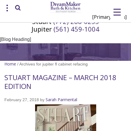
[Primary Menu]
Stuart
(772) 288-6255
Request a Consultation
Jupiter
(561) 459-1004
/
(772) 200-2625
(561) 935-3915
[Blog Heading]
Home
/
Archives for jupiter fl cabinet refacing
STUART MAGAZINE – MARCH 2018
EDITION
Sarah Parmental
February 27, 2018
by