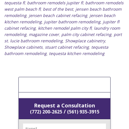
tequesta fl
bathroom remodels jupiter fl
bathroom remodels
,
,
west palm beach fl
best of the best
jensen beach bathroom
,
,
remodeling
jensen beach cabinet refacing
jensen beach
,
,
kitchen remodeling
jupiter bathroom remodeling
jupiter fl
,
,
cabinet refacing
kitchen remodel palm city fl
laundry room
,
,
remodeling
magazine cover
palm city cabinet refacing
port
,
,
,
st. lucie bathroom remodeling
Showplace cabinetry
,
,
Showplace cabinets
stuart cabinet refacing
tequesta
,
,
bathroom remodeling
tequesta kitchen remodeling
,
[Get A Free Estimate]
Request a Consultation
/
(772) 200-2625
(561) 935-3915