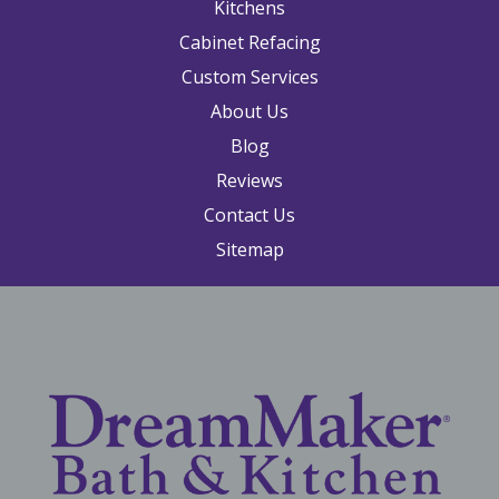
Kitchens
Cabinet Refacing
Custom Services
About Us
Blog
Reviews
Contact Us
Sitemap