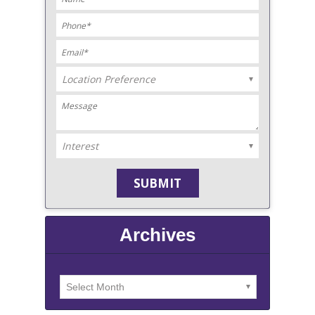
Archives