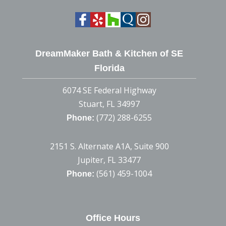
DreamMaker Bath & Kitchen of SE
Florida
6074 SE Federal Highway
Stuart, FL 34997
(772) 288-6255
Phone:
2151 S. Alternate A1A, Suite 900
Jupiter, FL 33477
(561) 459-1004
Phone:
Office Hours