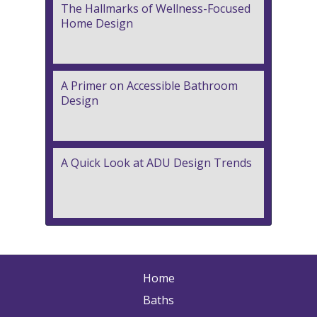
The Hallmarks of Wellness-Focused
Home Design
A Primer on Accessible Bathroom
Design
A Quick Look at ADU Design Trends
Home
Baths