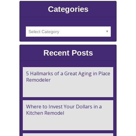
Categories
Recent Posts
5 Hallmarks of a Great Aging in Place
Remodeler
Where to Invest Your Dollars in a
Kitchen Remodel