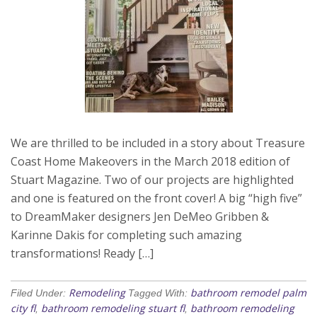
We are thrilled to be included in a story about Treasure
Coast Home Makeovers in the March 2018 edition of
Stuart Magazine. Two of our projects are highlighted
and one is featured on the front cover! A big “high five”
to DreamMaker designers Jen DeMeo Gribben &
Karinne Dakis for completing such amazing
transformations! Ready […]
Remodeling
bathroom remodel palm
Filed Under:
Tagged With:
city fl
bathroom remodeling stuart fl
bathroom remodeling
,
,