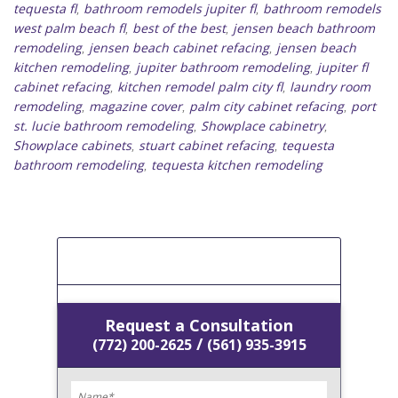
tequesta fl
bathroom remodels jupiter fl
bathroom remodels
,
,
west palm beach fl
best of the best
jensen beach bathroom
,
,
remodeling
jensen beach cabinet refacing
jensen beach
,
,
kitchen remodeling
jupiter bathroom remodeling
jupiter fl
,
,
cabinet refacing
kitchen remodel palm city fl
laundry room
,
,
remodeling
magazine cover
palm city cabinet refacing
port
,
,
,
st. lucie bathroom remodeling
Showplace cabinetry
,
,
Showplace cabinets
stuart cabinet refacing
tequesta
,
,
bathroom remodeling
tequesta kitchen remodeling
,
[Get A Free Estimate]
Request a Consultation
/
(772) 200-2625
(561) 935-3915