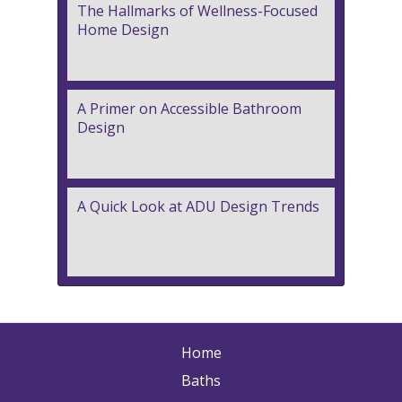
The Hallmarks of Wellness-Focused
Home Design
A Primer on Accessible Bathroom
Design
A Quick Look at ADU Design Trends
Home
Baths