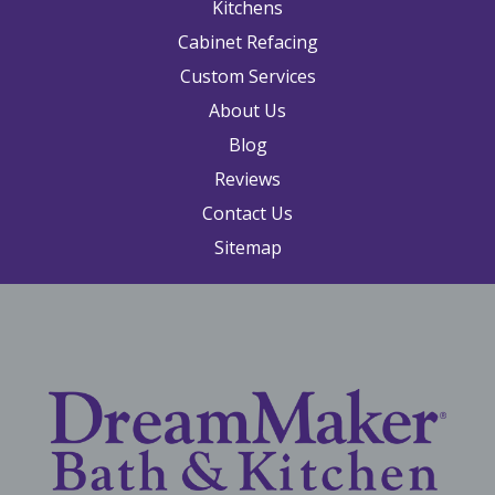
Kitchens
Cabinet Refacing
Custom Services
About Us
Blog
Reviews
Contact Us
Sitemap