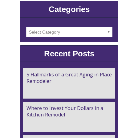
Categories
Recent Posts
5 Hallmarks of a Great Aging in Place
Remodeler
Where to Invest Your Dollars in a
Kitchen Remodel