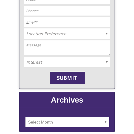
Archives