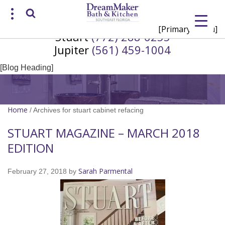
[Primary Menu]
Stuart
(772) 288-6255
Request a Consultation
Jupiter
(561) 459-1004
/
(772) 200-2625
(561) 935-3915
[Blog Heading]
Home
/
Archives for stuart cabinet refacing
STUART MAGAZINE – MARCH 2018
EDITION
Sarah Parmental
February 27, 2018
by