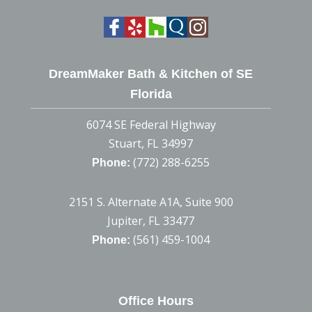
DreamMaker Bath & Kitchen of SE
Florida
6074 SE Federal Highway
Stuart, FL 34997
(772) 288-6255
Phone:
2151 S. Alternate A1A, Suite 900
Jupiter, FL 33477
(561) 459-1004
Phone:
Office Hours