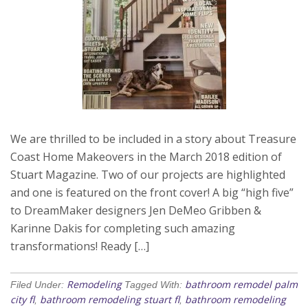
We are thrilled to be included in a story about Treasure
Coast Home Makeovers in the March 2018 edition of
Stuart Magazine. Two of our projects are highlighted
and one is featured on the front cover! A big “high five”
to DreamMaker designers Jen DeMeo Gribben &
Karinne Dakis for completing such amazing
transformations! Ready […]
Remodeling
bathroom remodel palm
Filed Under:
Tagged With:
city fl
bathroom remodeling stuart fl
bathroom remodeling
,
,