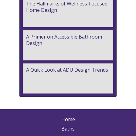
The Hallmarks of Wellness-Focused
Home Design
A Primer on Accessible Bathroom
Design
A Quick Look at ADU Design Trends
Home
Baths