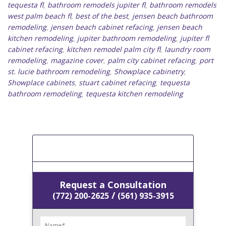
tequesta fl
bathroom remodels jupiter fl
bathroom remodels
,
,
west palm beach fl
best of the best
jensen beach bathroom
,
,
remodeling
jensen beach cabinet refacing
jensen beach
,
,
kitchen remodeling
jupiter bathroom remodeling
jupiter fl
,
,
cabinet refacing
kitchen remodel palm city fl
laundry room
,
,
remodeling
magazine cover
palm city cabinet refacing
port
,
,
,
st. lucie bathroom remodeling
Showplace cabinetry
,
,
Showplace cabinets
stuart cabinet refacing
tequesta
,
,
bathroom remodeling
tequesta kitchen remodeling
,
[Get A Free Estimate]
Request a Consultation
/
(772) 200-2625
(561) 935-3915