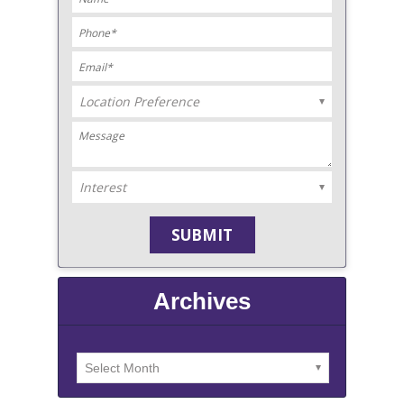
Archives