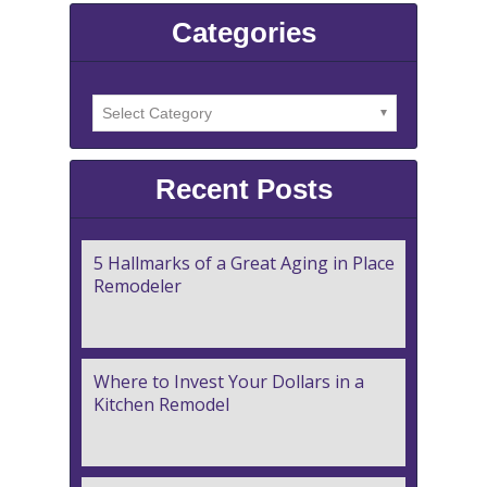
Categories
Recent Posts
5 Hallmarks of a Great Aging in Place
Remodeler
Where to Invest Your Dollars in a
Kitchen Remodel