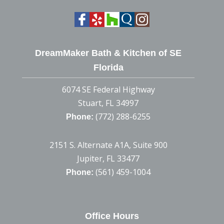
DreamMaker Bath & Kitchen of SE
Florida
6074 SE Federal Highway
Stuart, FL 34997
(772) 288-6255
Phone:
2151 S. Alternate A1A, Suite 900
Jupiter, FL 33477
(561) 459-1004
Phone:
Office Hours