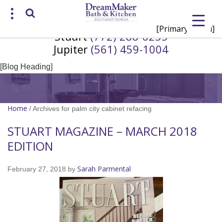
[Primary Menu]
Stuart
(772) 288-6255
Request a Consultation
Jupiter
(561) 459-1004
/
(772) 200-2625
(561) 935-3915
[Blog Heading]
Home
/
Archives for palm city cabinet refacing
STUART MAGAZINE – MARCH 2018
EDITION
Sarah Parmental
February 27, 2018
by