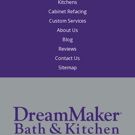
Kitchens
Cabinet Refacing
Custom Services
About Us
Blog
Reviews
Contact Us
Sitemap